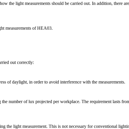
the light measurements should be carried out. In addition, there are 
 light measurements of HEA03.
rried out correctly:
ess of daylight, in order to avoid interference with the measurements.
the number of lux projected per workplace. The requirement lasts from 3
ting the light measurement. This is not necessary for conventional lighti