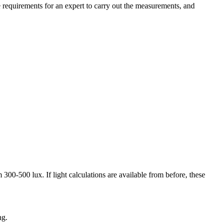
requirements for an expert to carry out the measurements, and
00-500 lux. If light calculations are available from before, these
ng.