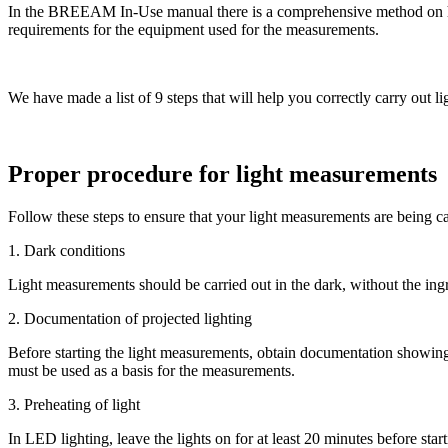
In the BREEAM In-Use manual there is a comprehensive method on how 
requirements for the equipment used for the measurements.
We have made a list of 9 steps that will help you correctly carry out
Proper procedure for light measurements
Follow these steps to ensure that your light measurements are being ca
1. Dark conditions
Light measurements should be carried out in the dark, without the ingr
2. Documentation of projected lighting
Before starting the light measurements, obtain documentation showing 
must be used as a basis for the measurements.
3. Preheating of light
In LED lighting, leave the lights on for at least 20 minutes before star