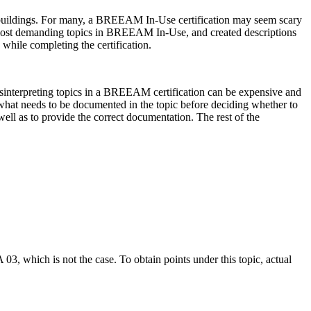
g buildings. For many, a BREEAM In-Use certification may seem scary
e most demanding topics in BREEAM In-Use, and created descriptions
while completing the certification.
isinterpreting topics in a BREEAM certification can be expensive and
nd what needs to be documented in the topic before deciding whether to
 well as to provide the correct documentation. The rest of the
03, which is not the case. To obtain points under this topic, actual