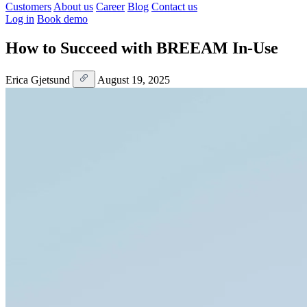
Customers
About us
Career
Blog
Contact us
Log in
Book demo
How to Succeed with BREEAM In-Use
Erica Gjetsund
August 19, 2025