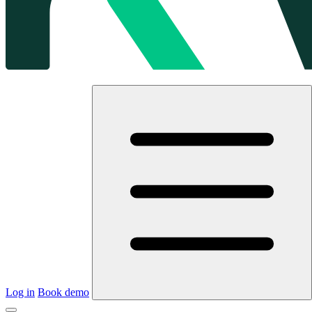
Log in
Book demo