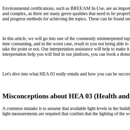
Environmental certifications, such as BREEAM In-Use, are an import
and complex, as there are many green qualities that need to be prop
and progress methods for achieving the topics. These can be found unde
In this article, we will go into one of the commonly misinterpreted 
time consuming, and in the worst case, result in you not being able to
take the point or not. Our interpretation assistance will help to make i
interpretation help you will find in our platform, you can book a dem
Let's dive into what HEA 03 really entails and how you can be succes
Misconceptions about HEA 03 (Health and W
A common mistake is to assume that available light levels in the build
light measurements are required that confirm that the lighting of the w