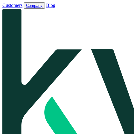
Customers
Blog
Company