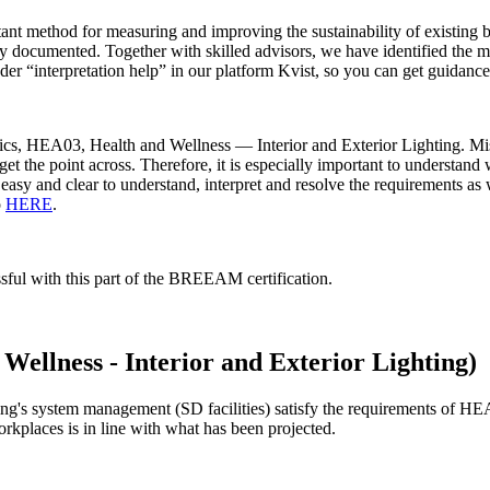
ant method for measuring and improving the sustainability of existin
erly documented. Together with skilled advisors, we have identified th
r “interpretation help” in our platform Kvist, so you can get guidance 
topics, HEA03, Health and Wellness — Interior and Exterior Lighting. M
 get the point across. Therefore, it is especially important to understa
t easy and clear to understand, interpret and resolve the requirements as
o
HERE
.
sful with this part of the BREEAM certification.
ellness - Interior and Exterior Lighting)
ing's system management (SD facilities) satisfy the requirements of HEA 
orkplaces is in line with what has been projected.