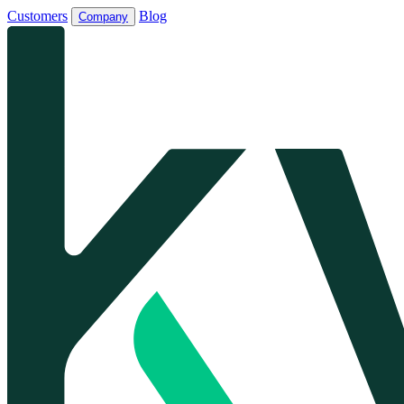
Customers
Blog
Company