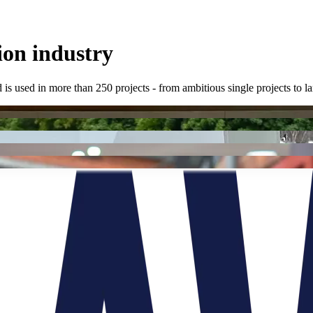
ion industry
 is used in more than 250 projects - from ambitious single projects to 