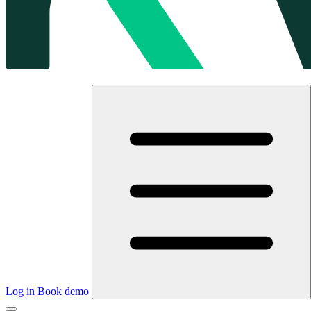
Log in
Book demo