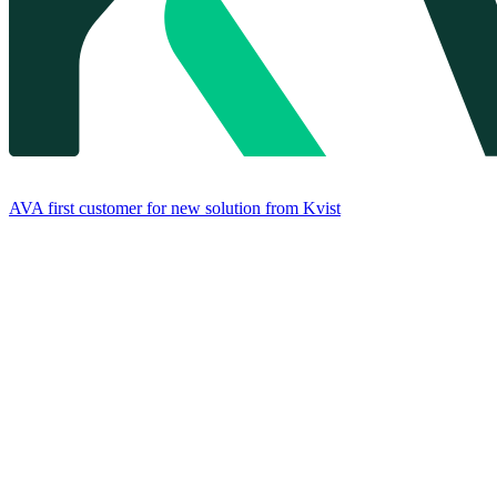
AVA first customer for new solution from Kvist