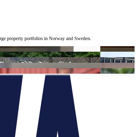
large property portfolios in Norway and Sweden.