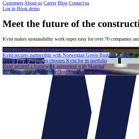
Customers
About us
Career
Blog
Contact us
Log in
Book demo
Meet the future of the construct
Kvist makes sustainability work super easy
for over 70 companies and
Kvist landed Ferd as both a customer and co-owner
Kvist secures partnership with Norwegian Green Building Counsil
DNB Næringseiendom chooses Kvist for its portfolio
Kvist secured a framework agreement with Skanska
AF Gruppen and Kvist enter into framework agreement