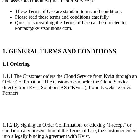
and associated modules (the "
Cloud Service
").
These Terms of Use are standard terms and conditions.
Please read these terms and conditions carefully.
Questions regarding the Terms of Use can be directed to
kontakt@kvistsolutions.com.
1. GENERAL TERMS AND CONDITIONS
1.1 Ordering
1.1.1 The Customer orders the Cloud Service from Kvist through an
Order Confirmation. The Customer can order the Cloud Service
directly from Kvist Solutions AS ("
Kvist
"), from its website or via
Partners.
1.1.2 By signing an Order Confirmation, or clicking "I accept" or
similar on any presentation of the Terms of Use, the Customer enters
into a legally binding Agreement with Kvist.