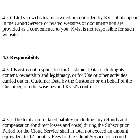
4.2.6 Links to websites not owned or controlled by Kvist that appear
in the Cloud Service or related websites or documentation are
provided as a convenience to you. Kvist is not responsible for such
websites.
4.3 Responsibility
4.3.1 Kvist is not responsible for Customer Data, including its
content, ownership and legitimacy, or for Use or other activities
carried out on Customer Data by the Customer or on behalf of the
Customer, or otherwise beyond Kvist's control.
4.3.2 The total accumulated liability (including any refunds and
compensation for direct losses and costs) during the Subscription
Period for the Cloud Service shall in total not exceed an amount
equivalent to 12 months' Fees for the Cloud Service concerned.