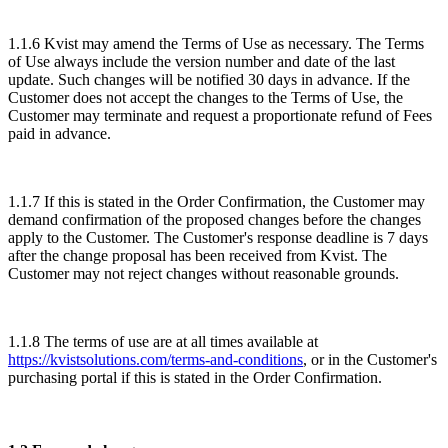
1.1.6 Kvist may amend the Terms of Use as necessary. The Terms
of Use always include the version number and date of the last
update. Such changes will be notified 30 days in advance. If the
Customer does not accept the changes to the Terms of Use, the
Customer may terminate and request a proportionate refund of Fees
paid in advance.
1.1.7 If this is stated in the Order Confirmation, the Customer may
demand confirmation of the proposed changes before the changes
apply to the Customer. The Customer's response deadline is 7 days
after the change proposal has been received from Kvist. The
Customer may not reject changes without reasonable grounds.
1.1.8 The terms of use are at all times available at
https://kvistsolutions.com/terms-and-conditions
, or in the Customer's
purchasing portal if this is stated in the Order Confirmation.