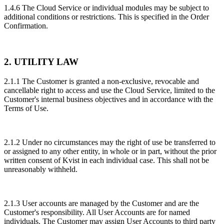
1.4.6 The Cloud Service or individual modules may be subject to
additional conditions or restrictions. This is specified in the Order
Confirmation.
2. UTILITY LAW
2.1.1 The Customer is granted a non-exclusive, revocable and
cancellable right to access and use the Cloud Service, limited to the
Customer's internal business objectives and in accordance with the
Terms of Use.
2.1.2 Under no circumstances may the right of use be transferred to
or assigned to any other entity, in whole or in part, without the prior
written consent of Kvist in each individual case. This shall not be
unreasonably withheld.
2.1.3 User accounts are managed by the Customer and are the
Customer's responsibility. All User Accounts are for named
individuals. The Customer may assign User Accounts to third party