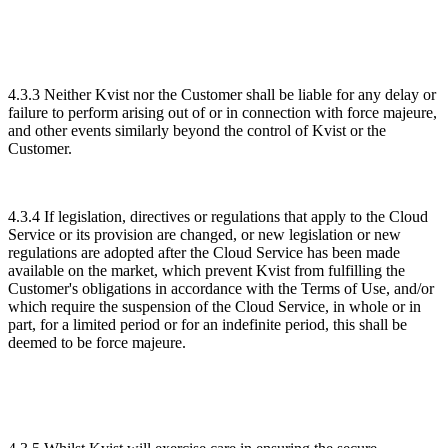
4.3.3 Neither Kvist nor the Customer shall be liable for any delay or
failure to perform arising out of or in connection with force majeure,
and other events similarly beyond the control of Kvist or the
Customer.
4.3.4 If legislation, directives or regulations that apply to the Cloud
Service or its provision are changed, or new legislation or new
regulations are adopted after the Cloud Service has been made
available on the market, which prevent Kvist from fulfilling the
Customer's obligations in accordance with the Terms of Use, and/or
which require the suspension of the Cloud Service, in whole or in
part, for a limited period or for an indefinite period, this shall be
deemed to be force majeure.