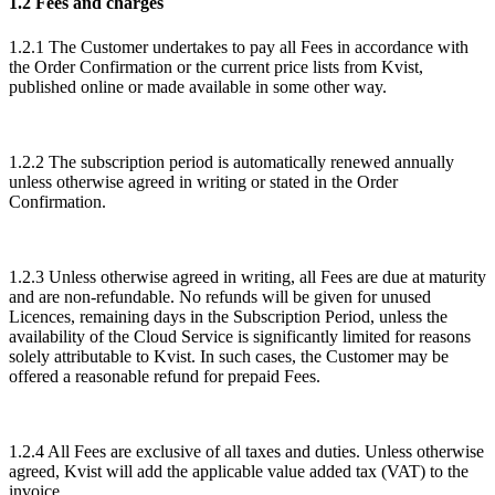
1.2 Fees and charges
1.2.1 The Customer undertakes to pay all Fees in accordance with
the Order Confirmation or the current price lists from Kvist,
published online or made available in some other way.
1.2.2 The subscription period is automatically renewed annually
unless otherwise agreed in writing or stated in the Order
Confirmation.
1.2.3 Unless otherwise agreed in writing, all Fees are due at maturity
and are non-refundable. No refunds will be given for unused
Licences, remaining days in the Subscription Period, unless the
availability of the Cloud Service is significantly limited for reasons
solely attributable to Kvist. In such cases, the Customer may be
offered a reasonable refund for prepaid Fees.
1.2.4 All Fees are exclusive of all taxes and duties. Unless otherwise
agreed, Kvist will add the applicable value added tax (VAT) to the
invoice.