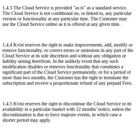
1.4.3 The Cloud Service is provided "as is" as a standard service.
The Cloud Service is not conditional on, or linked to, any particular
version or functionality at any particular time. The Customer may
use the Cloud Service online as it is offered at any given time.
1.4.4 Kvist reserves the right to make improvements, add, modify or
remove functionality, or correct errors or omissions in any part of the
Cloud Service at its sole discretion and without any obligation or
liability arising therefrom. In the unlikely event that any such
modification disables or removes functionality that constitutes a
significant part of the Cloud Service permanently, or for a period of
more than two months, the Customer has the right to terminate the
subscription and receive a proportionate refund of any prepaid Fees.
1.4.5 Kvist reserves the right to discontinue the Cloud Service or its
availability in a particular market with 12 months' notice, unless the
discontinuation is due to force majeure events, in which case a
shorter period may apply.