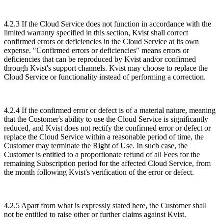
4.2.3 If the Cloud Service does not function in accordance with the
limited warranty specified in this section, Kvist shall correct
confirmed errors or deficiencies in the Cloud Service at its own
expense. "Confirmed errors or deficiencies" means errors or
deficiencies that can be reproduced by Kvist and/or confirmed
through Kvist's support channels. Kvist may choose to replace the
Cloud Service or functionality instead of performing a correction.
4.2.4 If the confirmed error or defect is of a material nature, meaning
that the Customer's ability to use the Cloud Service is significantly
reduced, and Kvist does not rectify the confirmed error or defect or
replace the Cloud Service within a reasonable period of time, the
Customer may terminate the Right of Use. In such case, the
Customer is entitled to a proportionate refund of all Fees for the
remaining Subscription period for the affected Cloud Service, from
the month following Kvist's verification of the error or defect.
4.2.5 Apart from what is expressly stated here, the Customer shall
not be entitled to raise other or further claims against Kvist.