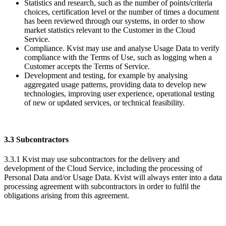
Statistics and research, such as the number of points/criteria
choices, certification level or the number of times a document
has been reviewed through our systems, in order to show
market statistics relevant to the Customer in the Cloud
Service.
Compliance. Kvist may use and analyse Usage Data to verify
compliance with the Terms of Use, such as logging when a
Customer accepts the Terms of Service.
Development and testing, for example by analysing
aggregated usage patterns, providing data to develop new
technologies, improving user experience, operational testing
of new or updated services, or technical feasibility.
3.3 Subcontractors
3.3.1 Kvist may use subcontractors for the delivery and
development of the Cloud Service, including the processing of
Personal Data and/or Usage Data. Kvist will always enter into a data
processing agreement with subcontractors in order to fulfil the
obligations arising from this agreement.