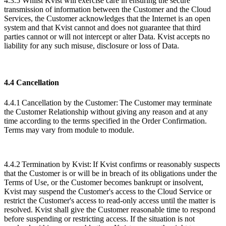
4.3.5 Whilst Kvist will exercise care in ensuring the secure
transmission of information between the Customer and the Cloud
Services, the Customer acknowledges that the Internet is an open
system and that Kvist cannot and does not guarantee that third
parties cannot or will not intercept or alter Data. Kvist accepts no
liability for any such misuse, disclosure or loss of Data.
4.4 Cancellation
4.4.1
Cancellation by the Customer:
The Customer may terminate
the Customer Relationship without giving any reason and at any
time according to the terms specified in the Order Confirmation.
Terms may vary from module to module.
4.4.2
Termination by Kvist:
If Kvist confirms or reasonably suspects
that the Customer is or will be in breach of its obligations under the
Terms of Use, or the Customer becomes bankrupt or insolvent,
Kvist may suspend the Customer's access to the Cloud Service or
restrict the Customer's access to read-only access until the matter is
resolved. Kvist shall give the Customer reasonable time to respond
before suspending or restricting access. If the situation is not