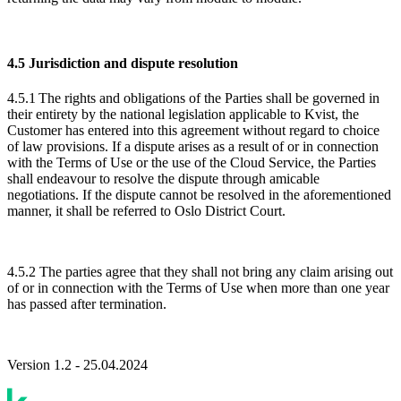
4.5 Jurisdiction and dispute resolution
4.5.1 The rights and obligations of the Parties shall be governed in
their entirety by the national legislation applicable to Kvist, the
Customer has entered into this agreement without regard to choice
of law provisions. If a dispute arises as a result of or in connection
with the Terms of Use or the use of the Cloud Service, the Parties
shall endeavour to resolve the dispute through amicable
negotiations. If the dispute cannot be resolved in the aforementioned
manner, it shall be referred to Oslo District Court.
4.5.2 The parties agree that they shall not bring any claim arising out
of or in connection with the Terms of Use when more than one year
has passed after termination.
Version 1.2 - 25.04.2024