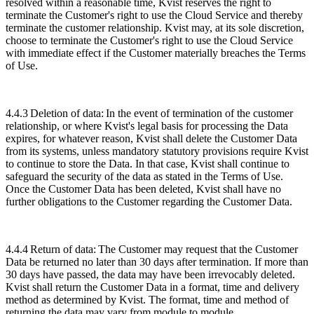
resolved within a reasonable time, Kvist reserves the right to
terminate the Customer's right to use the Cloud Service and thereby
terminate the customer relationship. Kvist may, at its sole discretion,
choose to terminate the Customer's right to use the Cloud Service
with immediate effect if the Customer materially breaches the Terms
of Use.
4.4.3
Deletion of data:
In the event of termination of the customer
relationship, or where Kvist's legal basis for processing the Data
expires, for whatever reason, Kvist shall delete the Customer Data
from its systems, unless mandatory statutory provisions require Kvist
to continue to store the Data. In that case, Kvist shall continue to
safeguard the security of the data as stated in the Terms of Use.
Once the Customer Data has been deleted, Kvist shall have no
further obligations to the Customer regarding the Customer Data.
4.4.4
Return of data:
The Customer may request that the Customer
Data be returned no later than 30 days after termination. If more than
30 days have passed, the data may have been irrevocably deleted.
Kvist shall return the Customer Data in a format, time and delivery
method as determined by Kvist. The format, time and method of
returning the data may vary from module to module.