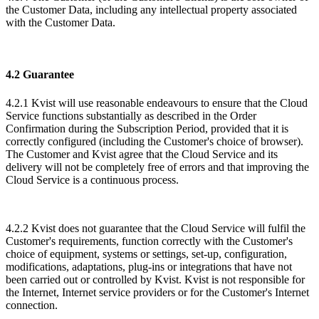
the Customer Data, including any intellectual property associated
with the Customer Data.
4.2 Guarantee
4.2.1 Kvist will use reasonable endeavours to ensure that the Cloud
Service functions substantially as described in the Order
Confirmation during the Subscription Period, provided that it is
correctly configured (including the Customer's choice of browser).
The Customer and Kvist agree that the Cloud Service and its
delivery will not be completely free of errors and that improving the
Cloud Service is a continuous process.
​4.2.2 Kvist does not guarantee that the Cloud Service will fulfil the
Customer's requirements, function correctly with the Customer's
choice of equipment, systems or settings, set-up, configuration,
modifications, adaptations, plug-ins or integrations that have not
been carried out or controlled by Kvist. Kvist is not responsible for
the Internet, Internet service providers or for the Customer's Internet
connection.