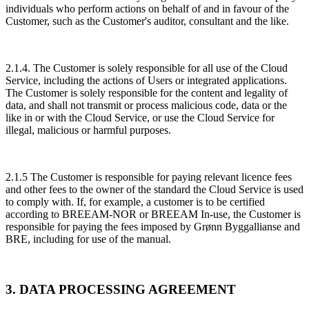
individuals who perform actions on behalf of and in favour of the
Customer, such as the Customer's auditor, consultant and the like.
2.1.4. The Customer is solely responsible for all use of the Cloud
Service, including the actions of Users or integrated applications.
The Customer is solely responsible for the content and legality of
data, and shall not transmit or process malicious code, data or the
like in or with the Cloud Service, or use the Cloud Service for
illegal, malicious or harmful purposes.
2.1.5 The Customer is responsible for paying relevant licence fees
and other fees to the owner of the standard the Cloud Service is used
to comply with. If, for example, a customer is to be certified
according to BREEAM-NOR or BREEAM In-use, the Customer is
responsible for paying the fees imposed by Grønn Byggallianse and
BRE, including for use of the manual.
3. DATA PROCESSING AGREEMENT