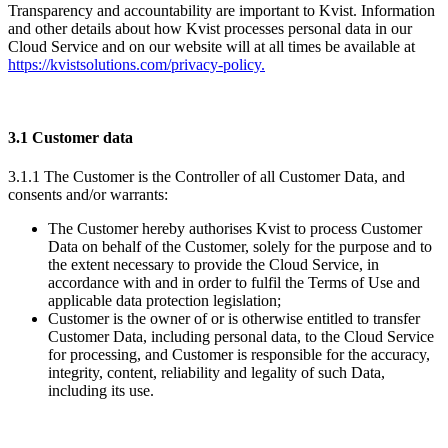
Transparency and accountability are important to Kvist. Information
and other details about how Kvist processes personal data in our
Cloud Service and on our website will at all times be available at
https://kvistsolutions.com/privacy-policy.
3.1 Customer data
3.1.1 The Customer is the Controller of all Customer Data, and
consents and/or warrants:
The Customer hereby authorises Kvist to process Customer
Data on behalf of the Customer, solely for the purpose and to
the extent necessary to provide the Cloud Service, in
accordance with and in order to fulfil the Terms of Use and
applicable data protection legislation;
Customer is the owner of or is otherwise entitled to transfer
Customer Data, including personal data, to the Cloud Service
for processing, and Customer is responsible for the accuracy,
integrity, content, reliability and legality of such Data,
including its use.