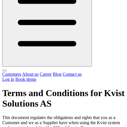
Customers
About us
Career
Blog
Contact us
Log in
Book demo
Terms and Conditions for Kvist
Solutions AS
This document regulates the obligations and rights that you as a
Customer and we as a Supplier have when using the Kvist system