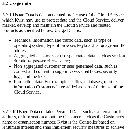
3.2 Usage data
3.2.1 Usage Data is data generated by the use of the Cloud Service,
which Kvist may use to protect data and the Cloud Service, deliver,
market, develop and maintain the Cloud Service and related
products as specified below. Usage Data is:
Technical information and traffic data, such as type of
operating system, type of browser, keyboard language and IP
address;
Aggregated customer- or user-generated data, such as session
durations, password resets, etc;
Non-aggregated customer or user-generated data, such as
context and content in support cases, chat boxes, security
logs, and the like;
Production data. For example, as files, databases, or other
information Customers have added as part of their use of the
Cloud Service.
3.2.2 If Usage Data contains Personal Data, such as an email or IP
address, or information about the Customer, such as the Customer's
name or organisation number, Kvist is the Controller based on
legitimate interest and shall implement security measures to achieve