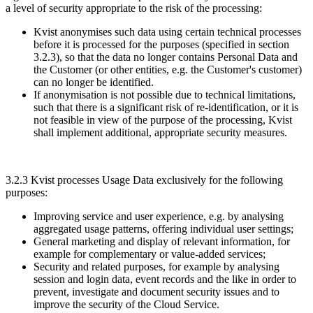
a level of security appropriate to the risk of the processing:
Kvist anonymises such data using certain technical processes
before it is processed for the purposes (specified in section
3.2.3), so that the data no longer contains Personal Data and
the Customer (or other entities, e.g. the Customer's customer)
can no longer be identified.
If anonymisation is not possible due to technical limitations,
such that there is a significant risk of re-identification, or it is
not feasible in view of the purpose of the processing, Kvist
shall implement additional, appropriate security measures.
3.2.3 Kvist processes Usage Data exclusively for the following
purposes:
Improving service and user experience, e.g. by analysing
aggregated usage patterns, offering individual user settings;
General marketing and display of relevant information, for
example for complementary or value-added services;
Security and related purposes, for example by analysing
session and login data, event records and the like in order to
prevent, investigate and document security issues and to
improve the security of the Cloud Service.