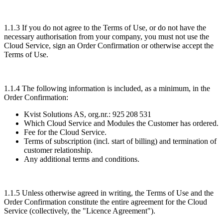
1.1.3 If you do not agree to the Terms of Use, or do not have the
necessary authorisation from your company, you must not use the
Cloud Service, sign an Order Confirmation or otherwise accept the
Terms of Use.
1.1.4 The following information is included, as a minimum, in the
Order Confirmation:
Kvist Solutions AS, org.nr.: 925 208 531
Which Cloud Service and Modules the Customer has ordered.
Fee for the Cloud Service.
Terms of subscription (incl. start of billing) and termination of
customer relationship.
Any additional terms and conditions.
1.1.5 Unless otherwise agreed in writing, the Terms of Use and the
Order Confirmation constitute the entire agreement for the Cloud
Service (collectively, the "
Licence Agreement
").