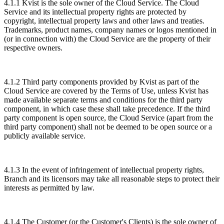
4.1.1 Kvist is the sole owner of the Cloud Service. The Cloud
Service and its intellectual property rights are protected by
copyright, intellectual property laws and other laws and treaties.
Trademarks, product names, company names or logos mentioned in
(or in connection with) the Cloud Service are the property of their
respective owners.
4.1.2 Third party components provided by Kvist as part of the
Cloud Service are covered by the Terms of Use, unless Kvist has
made available separate terms and conditions for the third party
component, in which case these shall take precedence. If the third
party component is open source, the Cloud Service (apart from the
third party component) shall not be deemed to be open source or a
publicly available service.
4.1.3 In the event of infringement of intellectual property rights,
Branch and its licensors may take all reasonable steps to protect their
interests as permitted by law.
4.1.4 The Customer (or the Customer's Clients) is the sole owner of