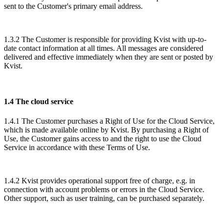
sent to the Customer's primary email address.
1.3.2 The Customer is responsible for providing Kvist with up-to-
date contact information at all times. All messages are considered
delivered and effective immediately when they are sent or posted by
Kvist.
1.4 The cloud service
1.4.1 The Customer purchases a Right of Use for the Cloud Service,
which is made available online by Kvist. By purchasing a Right of
Use, the Customer gains access to and the right to use the Cloud
Service in accordance with these Terms of Use.
1.4.2 Kvist provides operational support free of charge, e.g. in
connection with account problems or errors in the Cloud Service.
Other support, such as user training, can be purchased separately.