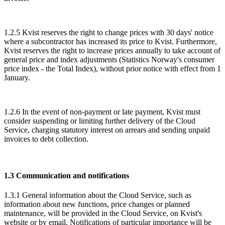
1.2.5 Kvist reserves the right to change prices with 30 days' notice
where a subcontractor has increased its price to Kvist. Furthermore,
Kvist reserves the right to increase prices annually to take account of
general price and index adjustments (Statistics Norway's consumer
price index - the Total Index), without prior notice with effect from 1
January.
1.2.6 In the event of non-payment or late payment, Kvist must
consider suspending or limiting further delivery of the Cloud
Service, charging statutory interest on arrears and sending unpaid
invoices to debt collection.
1.3 Communication and notifications
1.3.1 General information about the Cloud Service, such as
information about new functions, price changes or planned
maintenance, will be provided in the Cloud Service, on Kvist's
website or by email. Notifications of particular importance will be