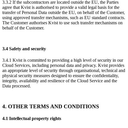
3.3.2 If the subcontractors are located outside the EU, the Parties
agree that Kvist is authorised to provide a valid legal basis for the
transfer of Personal Data outside the EU, on behalf of the Customer,
using approved transfer mechanisms, such as EU standard contracts.
The Customer authorises Kvist to use such transfer mechanisms on
behalf of the Customer.
3.4 Safety and security
3.4.1 Kvist is committed to providing a high level of security in our
Cloud Services, including personal data and privacy. Kvist provides
an appropriate level of security through organisational, technical and
physical security measures designed to ensure the confidentiality,
integrity, availability and resilience of the Cloud Service and the
Data processed.
4. OTHER TERMS AND CONDITIONS
4.1 Intellectual property rights