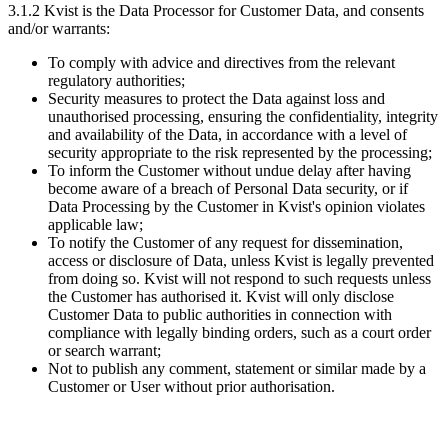
3.1.2 Kvist is the Data Processor for Customer Data, and consents
and/or warrants:
To comply with advice and directives from the relevant
regulatory authorities;
Security measures to protect the Data against loss and
unauthorised processing, ensuring the confidentiality, integrity
and availability of the Data, in accordance with a level of
security appropriate to the risk represented by the processing;
To inform the Customer without undue delay after having
become aware of a breach of Personal Data security, or if
Data Processing by the Customer in Kvist's opinion violates
applicable law;
To notify the Customer of any request for dissemination,
access or disclosure of Data, unless Kvist is legally prevented
from doing so. Kvist will not respond to such requests unless
the Customer has authorised it. Kvist will only disclose
Customer Data to public authorities in connection with
compliance with legally binding orders, such as a court order
or search warrant;
Not to publish any comment, statement or similar made by a
Customer or User without prior authorisation.