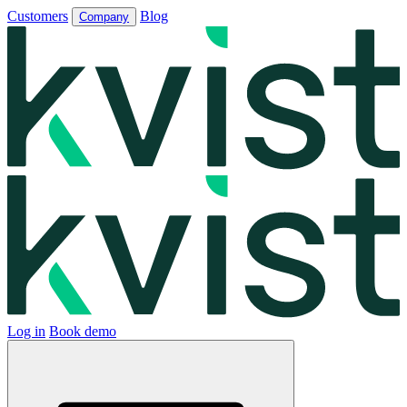
Customers
Blog
Company
Log in
Book demo