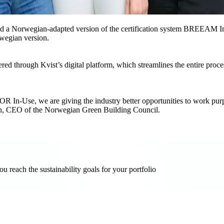
ed a Norwegian-adapted version of the certification system BREEAM I
wegian version.
red through Kvist’s digital platform, which streamlines the entire pro
 In-Use, we are giving the industry better opportunities to work purpo
lseth, CEO of the Norwegian Green Building Council.
reach the sustainability goals for your portfolio