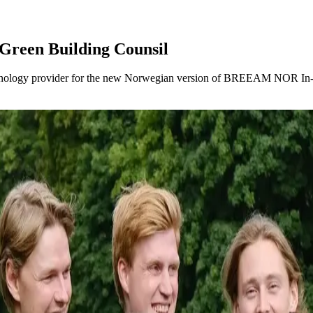
 Green Building Counsil
chnology provider for the new Norwegian version of BREEAM NOR In