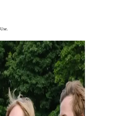
-Use.