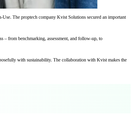
n-Use. The proptech company Kvist Solutions secured an important
cess – from benchmarking, assessment, and follow-up, to
sefully with sustainability. The collaboration with Kvist makes the