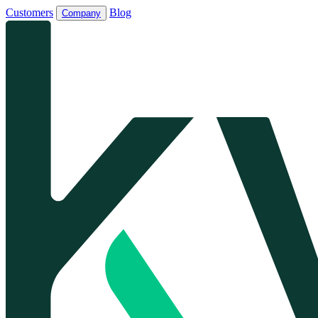
Customers
Blog
Company