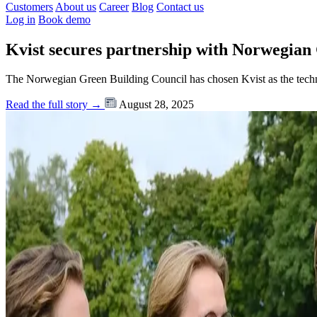
Customers
About us
Career
Blog
Contact us
Log in
Book demo
Kvist secures partnership with Norwegian
The Norwegian Green Building Council has chosen Kvist as the te
Read the full story →
August 28, 2025