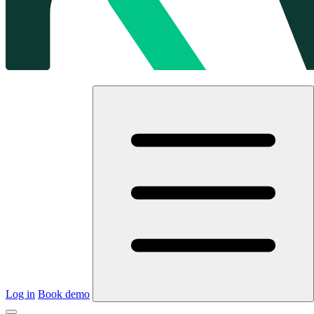
Log in
Book demo