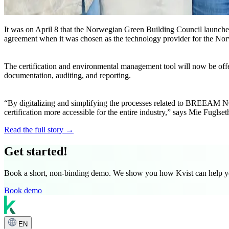
It was on April 8 that the Norwegian Green Building Council launch
agreement when it was chosen as the technology provider for the Nor
The certification and environmental management tool will now be offe
documentation, auditing, and reporting.
“By digitalizing and simplifying the processes related to BREEAM NOR
certification more accessible for the entire industry,” says Mie Fug
Read the full story →
Get started!
Book a short, non-binding demo. We show you how Kvist can help you 
Book demo
EN